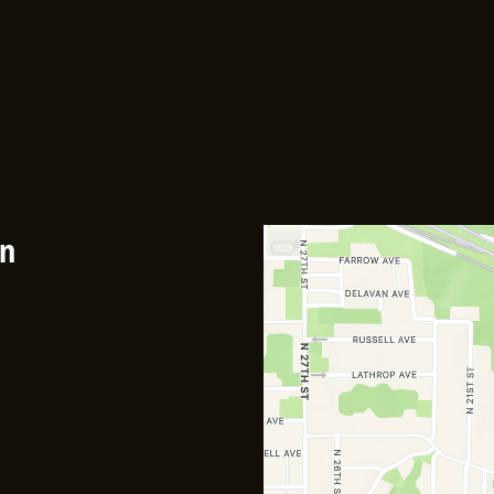
Contact F
an