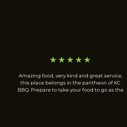
★★★★★
Amazing food, very kind and great service,
this place belongs in the pantheon of KC
BBQ. Prepare to take your food to go as the
dining area is only a couple of tables being
used for people waiting for orders. Not a bad
thing though and worth the trip no matter
where you're coming from. Also, super cool
guy that owns the place and happy to chat