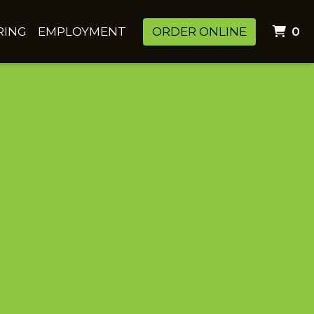
I
RING
EMPLOYMENT
ORDER ONLINE
0