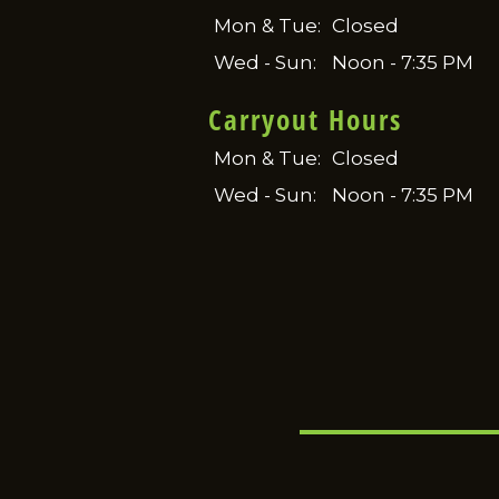
Mon & Tue:
Closed
Wed - Sun:
Noon - 7:35 PM
Carryout Hours
Mon & Tue:
Closed
Wed - Sun:
Noon - 7:35 PM