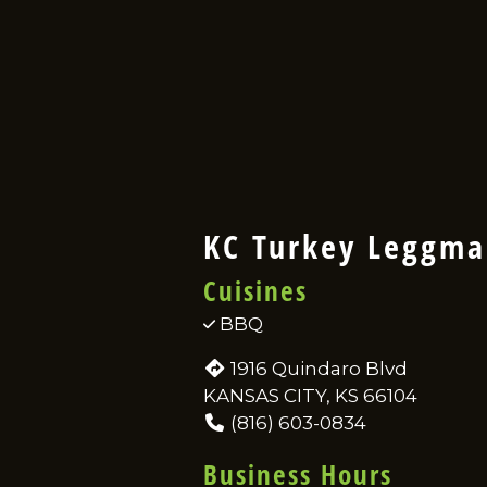
KC Turkey Leggm
Cuisines
BBQ
1916 Quindaro Blvd
KANSAS CITY, KS 66104
(816) 603-0834
Business Hours