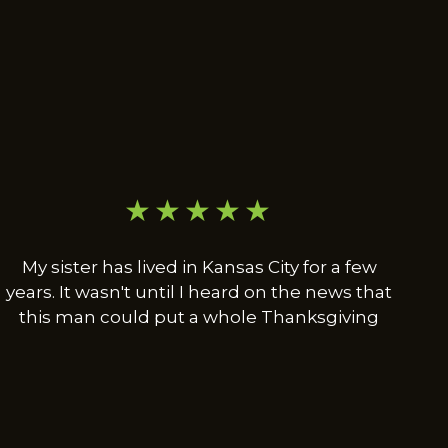
★★★★★
My sister has lived in Kansas City for a few
years. It wasn't until I heard on the news that
this man could put a whole Thanksgiving
dinner in a turkey leg that I decided to come
to Kansas City for the first time. So far I have
had Turkey rib dinner, Lamb chop dinner
and the Polish combo. And so far everything
was worth the trip. But I will eat the whole