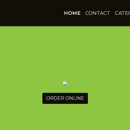
HOME
CONTACT
CATE
ORDER ONLINE