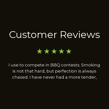
Customer Reviews
★★★★★
I use to compete in BBQ contests. Smoking
is not that hard, but perfection is always
chased. I have never had a more tender,
moist, and flavorful turkey leg in my life.
Deep frying an injected turkey is really good,
this was beyond that, absolutely fantastic.
Look forward to trying his other offerings.