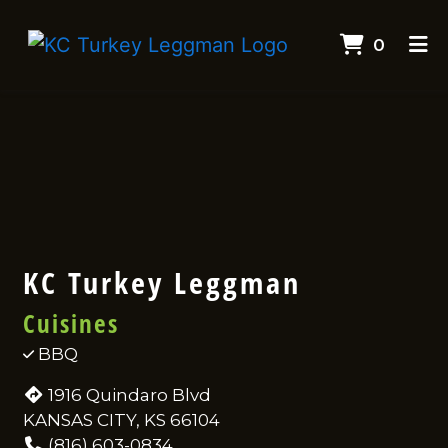
ITEMS
0
HOME
Contact F
CONTACT
CATERING
EMPLOYMENT
ORDER ONLINE
KC Turkey Leggman
Cuisines
BBQ
1916 Quindaro Blvd
KANSAS CITY, KS 66104
(816) 603-0834