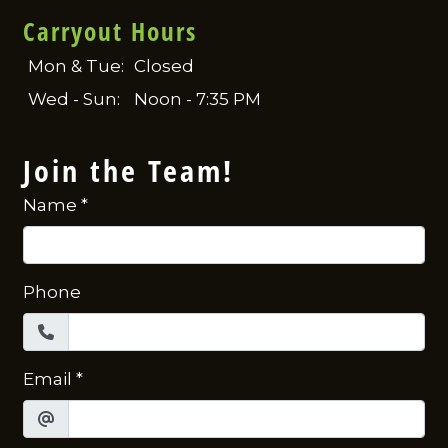
Carryout Hours
Mon & Tue:
Closed
Wed - Sun:
Noon - 7:35 PM
Join the Team!
Name
*
Phone
Email
*