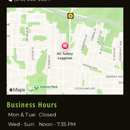
Business Hours
Mon & Tue:
Closed
Wed - Sun:
Noon - 7:35 PM