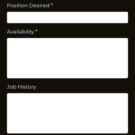
Position Desired
*
Availability
*
Job History